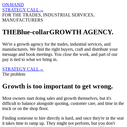
ON
/
HAND
STRATEGY CALL→
FOR THE TRADES, INDUSTRIAL SERVICES,
MANUFACTURERS
THE
Blue-collar
GROWTH AGENCY.
We're a growth agency for the trades, industrial services, and
manufacturers. We find the right buyers, craft and distribute your
message and book meetings. You close the work, and part of our
pay is tied to what we bring in.
STRATEGY CALL→
The problem
Growth is too important
to get wrong.
Most owners start doing sales and growth themselves, but it's
difficult to balance alongside quoting, customer care, and time in the
truck or on the shop floor.
Finding someone to hire directly is hard, and once they're in the seat
it takes time to ramp up. They might not perform, but you don't