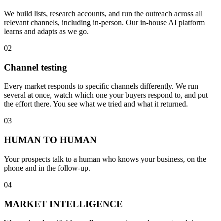
We build lists, research accounts, and run the outreach across all
relevant channels, including in-person. Our in-house AI platform
learns and adapts as we go.
02
Channel testing
Every market responds to specific channels differently. We run
several at once, watch which one your buyers respond to, and put
the effort there. You see what we tried and what it returned.
03
HUMAN TO HUMAN
Your prospects talk to a human who knows your business, on the
phone and in the follow-up.
04
MARKET INTELLIGENCE