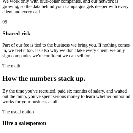
We work only with blue-collar companies, and our network is
growing, so the data behind your campaigns gets deeper with every
client and every call.
05
Shared risk
Part of our fee is tied to the business we bring you. If nothing comes
in, we feel it too. It's also why we don't take every client: we only
sign companies we're confident we can sell for.
The math
How the numbers
stack up.
By the time you've recruited, paid six months of salary, and waited
out the ramp, you've spent serious money to learn whether outbound
works for your business at all.
The usual option
Hire a salesperson