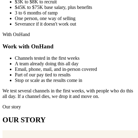
$3K to $8K to recruit
$45K to $75K base salary, plus benefits
3 to 6 months of ramp
One person, one way of selling
Severance if it doesn't work out
With OnHand
Work with OnHand
Channels tested in the first weeks
A team already doing this all day
Email, phone, mail, and in-person covered
Part of our pay tied to results
Stop or scale as the results come in
We test several channels in the first weeks, with people who do this
all day. If a channel dies, we drop it and move on.
Our story
OUR STORY