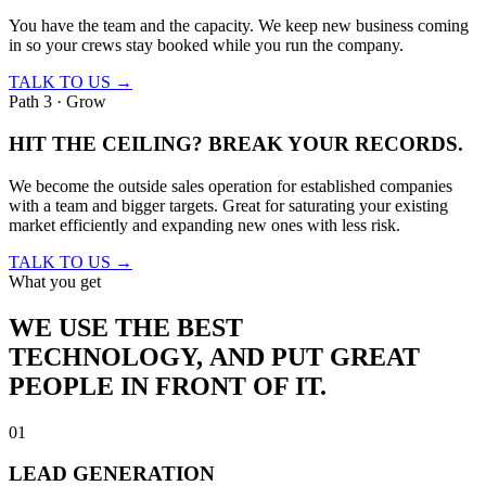
You have the team and the capacity. We keep new business coming
in so your crews stay booked while you run the company.
TALK TO US →
Path 3 · Grow
HIT THE CEILING?
BREAK YOUR RECORDS.
We become the outside sales operation for established companies
with a team and bigger targets. Great for saturating your existing
market efficiently and expanding new ones with less risk.
TALK TO US →
What you get
WE USE THE BEST
TECHNOLOGY,
AND PUT GREAT
PEOPLE IN FRONT OF IT.
01
LEAD GENERATION