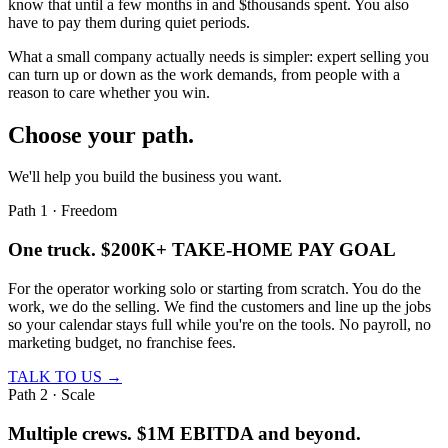
know that until a few months in and $thousands spent. You also
have to pay them during quiet periods.
What a small company actually needs is simpler: expert selling you
can
turn up or down
as the work demands, from people with a
reason to care whether you win.
Choose your path.
We'll help you build the business you want.
Path 1 · Freedom
One truck.
$200K+ TAKE-HOME PAY GOAL
For the operator working solo or starting from scratch. You do the
work, we do the selling. We find the customers and line up the jobs
so your calendar stays full while you're on the tools. No payroll, no
marketing budget, no franchise fees.
TALK TO US →
Path 2 · Scale
Multiple crews.
$1M EBITDA and beyond.