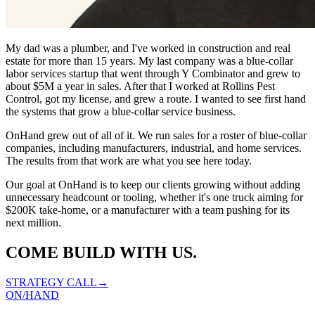
My dad was a plumber, and I've worked in construction and real
estate for more than 15 years. My last company was a blue-collar
labor services startup that went through Y Combinator and grew to
about $5M a year in sales. After that I worked at Rollins Pest
Control, got my license, and grew a route. I wanted to see first hand
the systems that grow a blue-collar service business.
OnHand grew out of all of it. We run sales for a roster of blue-collar
companies, including manufacturers, industrial, and home services.
The results from that work are what you see here today.
Our goal at OnHand is to keep our clients growing without adding
unnecessary headcount or tooling, whether it's one truck aiming for
$200K take-home, or a manufacturer with a team pushing for its
next million.
COME BUILD WITH US.
STRATEGY CALL→
ON
/
HAND