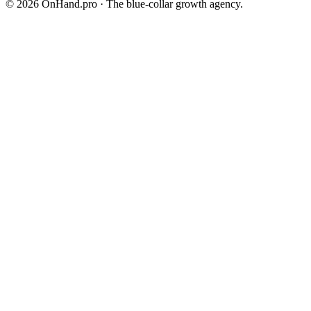
©
2026
OnHand.pro · The blue-collar growth agency.